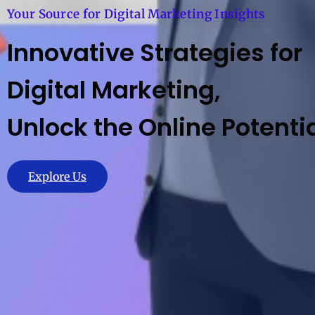
Your Source for Digital Marketing Insights
Innovative Strategies for
Digital Marketing,
Unlock the Online Potentia
Explore Us