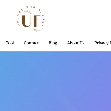
Tool
Contact
Blog
About Us
Privacy 