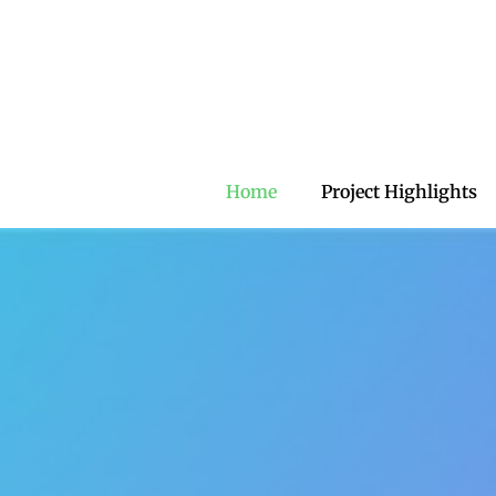
Home
Project Highlights