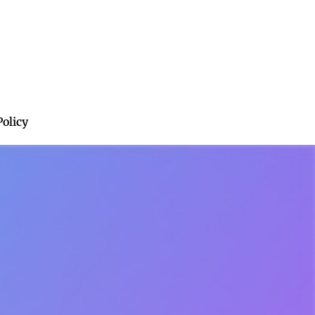
Policy